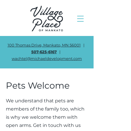
100 Thomas Drive, Mankato, MN 56001
|
507-625-6167
|
wachtel@michaeldevelopment.com
Pets Welcome
We understand that pets are
members of the family too, which
is why we welcome them with
open arms. Get in touch with us