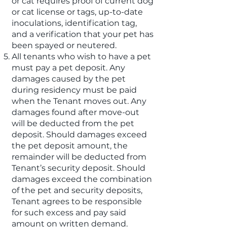
or cat requires proof of current dog
or cat license or tags, up-to-date
inoculations, identification tag,
and a verification that your pet has
been spayed or neutered.
All tenants who wish to have a pet
must pay a pet deposit. Any
damages caused by the pet
during residency must be paid
when the Tenant moves out. Any
damages found after move-out
will be deducted from the pet
deposit. Should damages exceed
the pet deposit amount, the
remainder will be deducted from
Tenant’s security deposit. Should
damages exceed the combination
of the pet and security deposits,
Tenant agrees to be responsible
for such excess and pay said
amount on written demand.