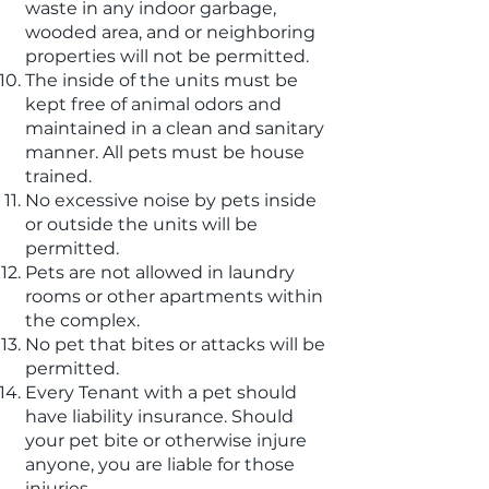
waste in any indoor garbage,
wooded area, and or neighboring
properties will not be permitted.
The inside of the units must be
kept free of animal odors and
maintained in a clean and sanitary
manner. All pets must be house
trained.
No excessive noise by pets inside
or outside the units will be
permitted.
Pets are not allowed in laundry
rooms or other apartments within
the complex.
No pet that bites or attacks will be
permitted.
Every Tenant with a pet should
have liability insurance. Should
your pet bite or otherwise injure
anyone, you are liable for those
injuries.