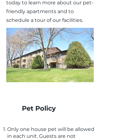
today to learn more about our pet-
friendly apartments and to
schedule a tour of our facilities.
Pet Policy
Only one house pet will be allowed
in each unit. Guests are not