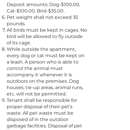
Deposit amounts: Dog-$100.00,
Cat-$100.00, Bird-$35.00.
Pet weight shall not exceed 35
pounds.
All birds must be kept in cages. No
bird will be allowed to fly outside
of its cage.
While outside the apartment,
every dog or cat must be kept on
a leash. A person who is able to
control the animal must
accompany it whenever it is
outdoors on the premises. Dog
houses, tie-up areas, animal runs,
etc. will not be permitted.
Tenant shall be responsible for
proper disposal of their pet’s
waste. All pet waste must be
disposed of in the outdoor
garbage facilities. Disposal of pet