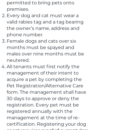
permitted to bring pets onto
premises.
Every dog and cat must wear a
valid rabies tag and a tag bearing
the owner’s name, address and
phone number.
Female dogs and cats over six
months must be spayed and
males over nine months must be
neutered.
All tenants must first notify the
management of their intent to
acquire a pet by completing the
Pet Registration/Alternative Care
form. The management shall have
30 days to approve or deny the
registration. Every pet must be
registered annually with the
management at the time of re-
certification. Registering your dog